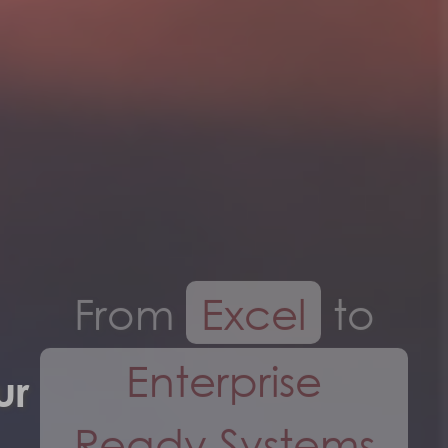
From
Excel
to
Enterprise
Ready Systems