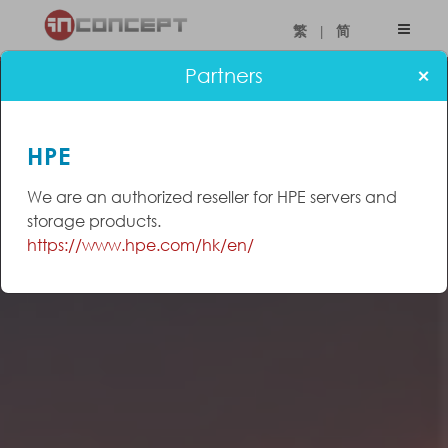
|
繁
简
×
Partners
HPE
We are an authorized reseller for HPE servers and
storage products.
https://www.hpe.com/hk/en/