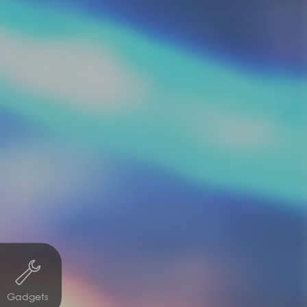
Gadgets