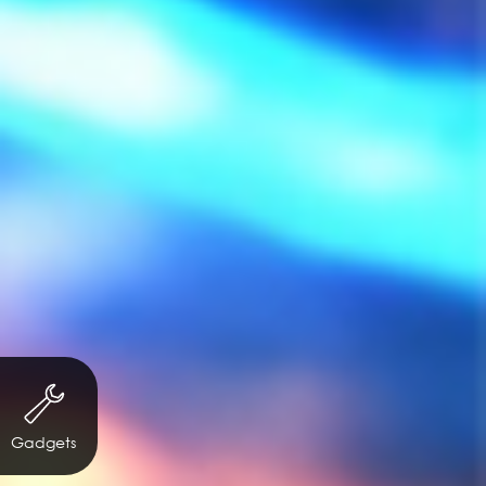
Gadgets