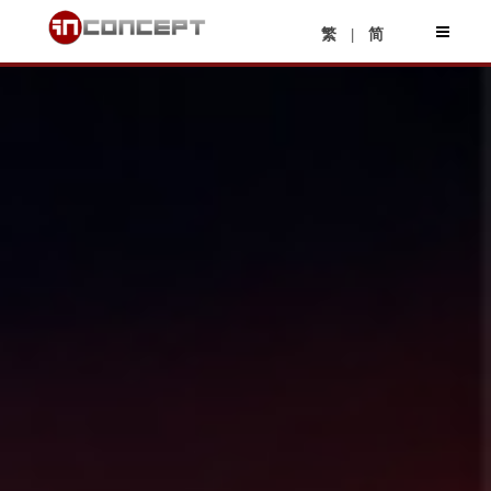
|
繁
简