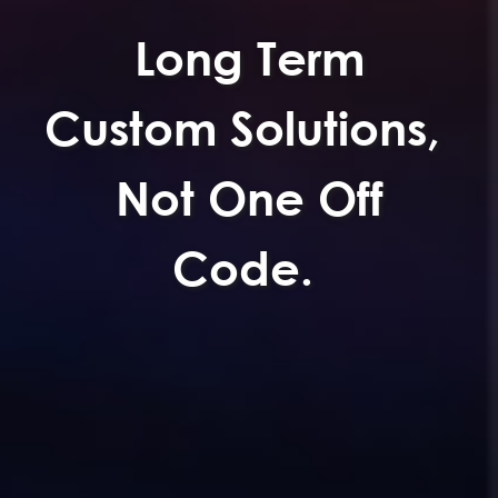
Long Term
Custom Solutions,
Not One Off
Code.