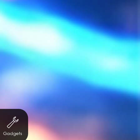
Gadgets