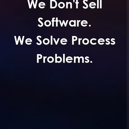
We Don't Sell
Software.
We Solve Process
Problems.