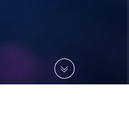
Projects