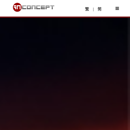
|
繁
简