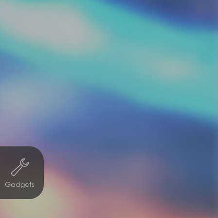
Gadgets