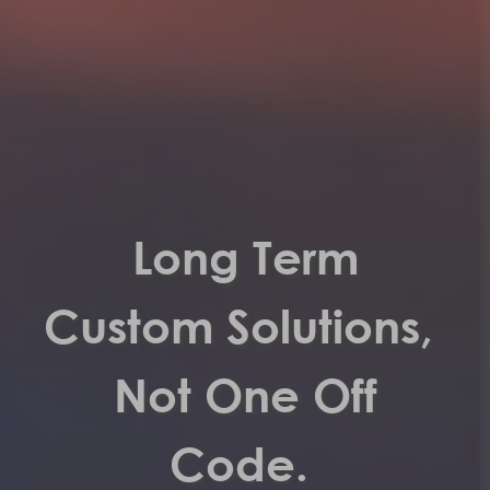
Long Term
Custom Solutions,
Not One Off
Code.