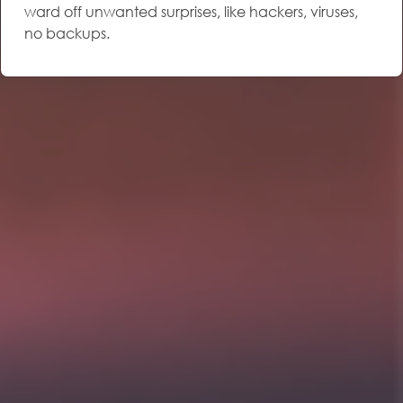
ward off unwanted surprises, like hackers, viruses,
no backups.