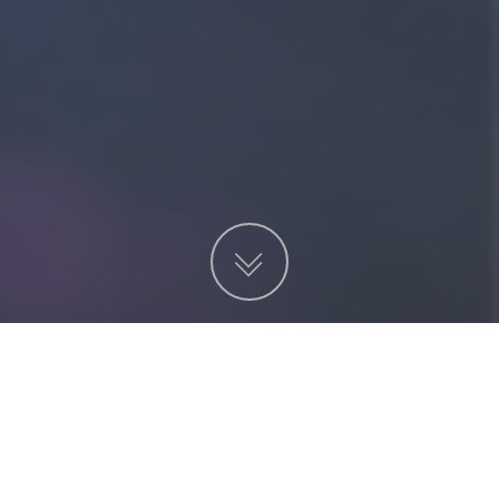
Projects