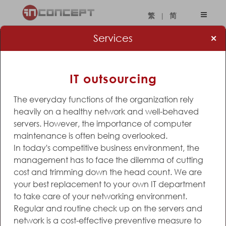
|
繁
简
×
Services
IT outsourcing
The everyday functions of the organization rely
heavily on a healthy network and well-behaved
servers. However, the importance of computer
maintenance is often being overlooked.
In today's competitive business environment, the
management has to face the dilemma of cutting
cost and trimming down the head count. We are
your best replacement to your own IT department
to take care of your networking environment.
Regular and routine check up on the servers and
network is a cost-effective preventive measure to