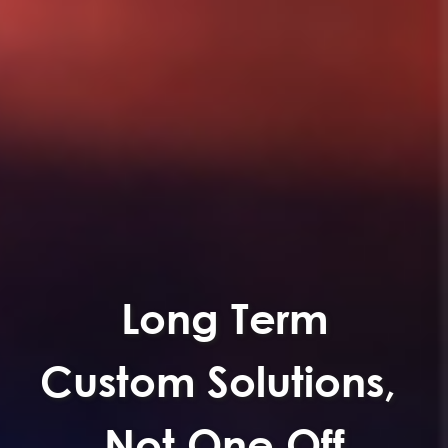
Long Term
Custom Solutions,
Not One Off