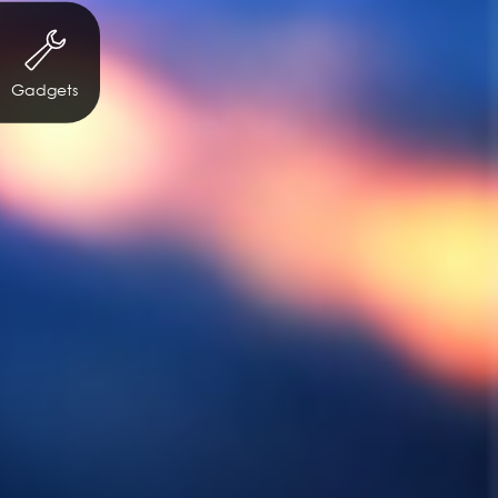
Gadgets