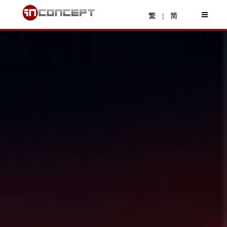
|
繁
简