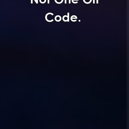
Code.