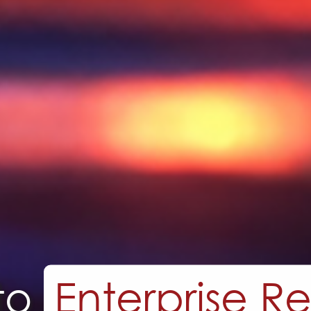
erm Custom Sol