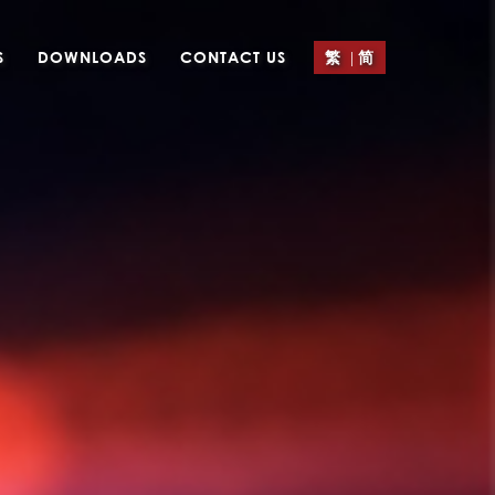
|
S
DOWNLOADS
CONTACT US
繁
简