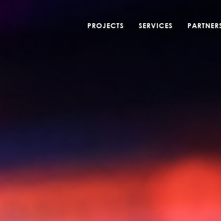
PROJECTS
SERVICES
PARTNER