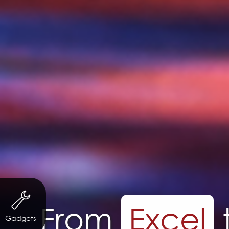
Long T
Gadgets