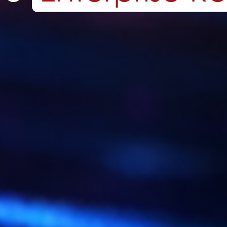
ot One Off Cod