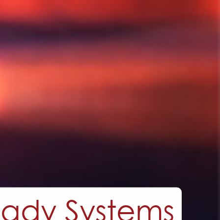
utions,