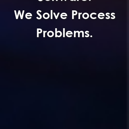
We Solve Process
Problems.