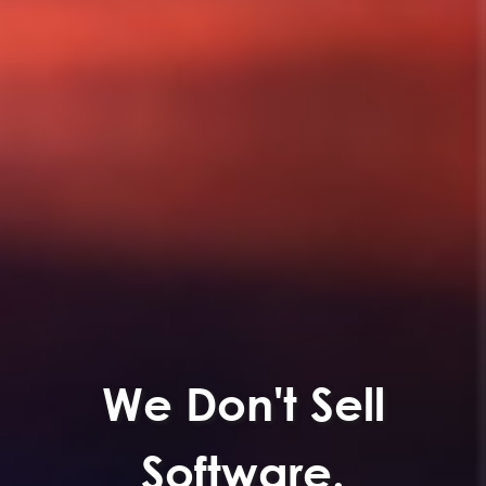
We Don't Sell
Software.