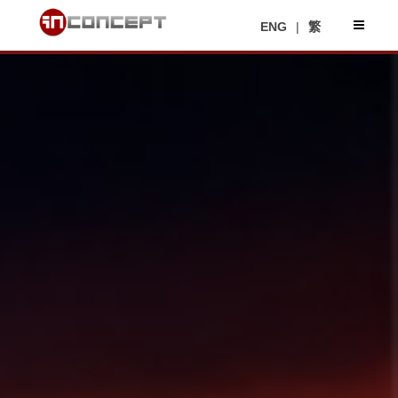
ENG
|
繁