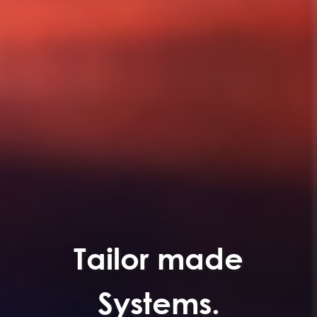
Tailor made
Systems.