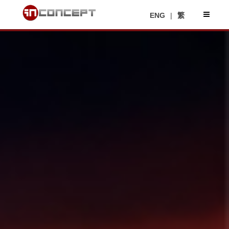
ENG
|
繁