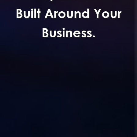
Built Around Your
Business.