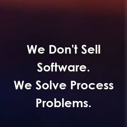
We Don't Sell
Software.
We Solve Process
Problems.