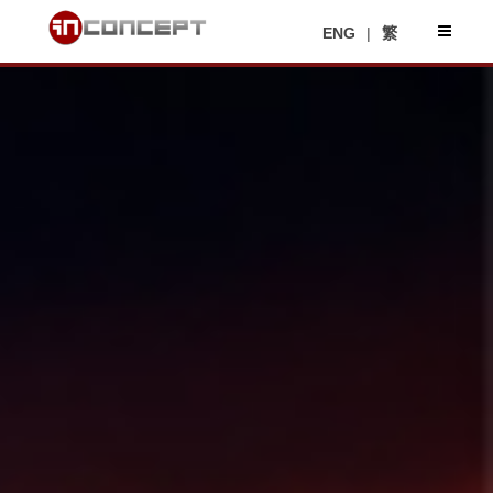
ENG
|
繁