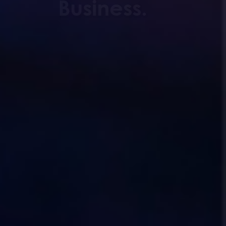
Business.