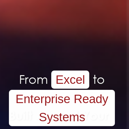
Tailor made
Systems.
Built Around Your