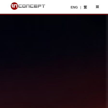
ENG
|
繁