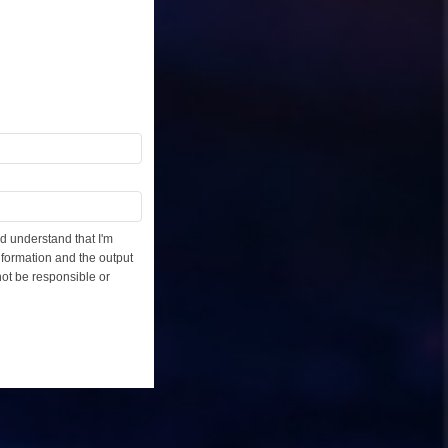
d understand that I'm
information and the output
not be responsible or