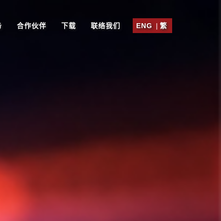
务
合作伙伴
下载
联络我们
ENG
|
繁