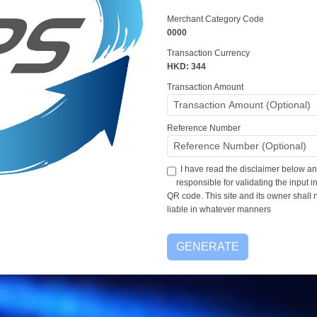
Merchant Category Code
0000
Transaction Currency
HKD: 344
Transaction Amount
Reference Number
I have read the disclaimer below an
responsible for validating the input 
QR code. This site and its owner shall 
liable in whatever manners
GENERATE