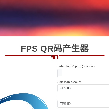
FPS QR码产生器
Select logo(*.png) (optional)
Select an account